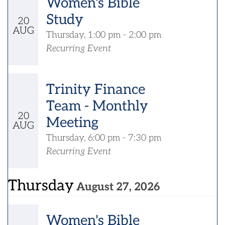
Women's Bible
Study
20
AUG
Thursday, 1:00 pm - 2:00 pm
Recurring Event
Trinity Finance
Team - Monthly
20
Meeting
AUG
Thursday, 6:00 pm - 7:30 pm
Recurring Event
Thursday
August 27, 2026
Women's Bible