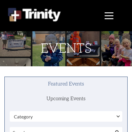
EVENTS
Featured Events
Upcoming Events