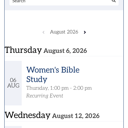
August 2026
Thursday
August 6, 2026
Women's Bible
Study
06
AUG
Thursday, 1:00 pm - 2:00 pm
Recurring Event
Wednesday
August 12, 2026