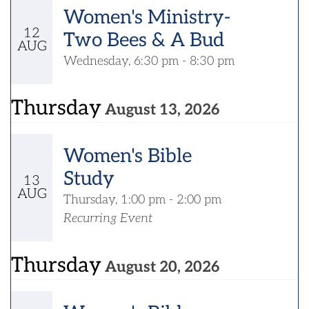
Women's Ministry-
12
Two Bees & A Bud
AUG
Wednesday, 6:30 pm - 8:30 pm
Thursday
August 13, 2026
Women's Bible
Study
13
AUG
Thursday, 1:00 pm - 2:00 pm
Recurring Event
Thursday
August 20, 2026