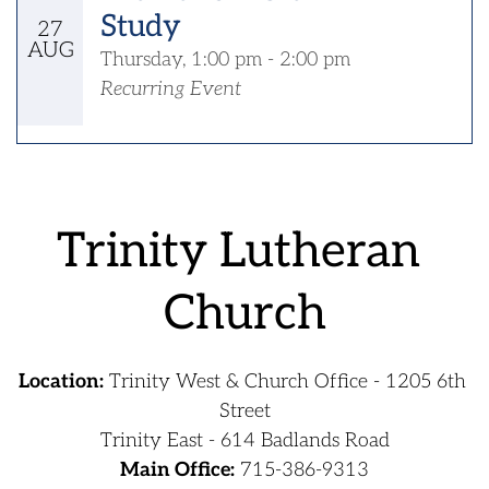
Study
27
AUG
Thursday, 1:00 pm - 2:00 pm
Recurring Event
﻿Trinity Lutheran 
Church
Location:
 Trinity West & Church Office - 1205 6th 
Street
Trinity East - 614 Badlands Road
Main Office:
715-386-9313