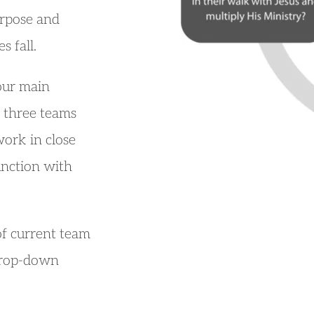
rpose and 
s fall.
our main 
three teams 
ork in close 
unction with 
of current team 
drop-down 