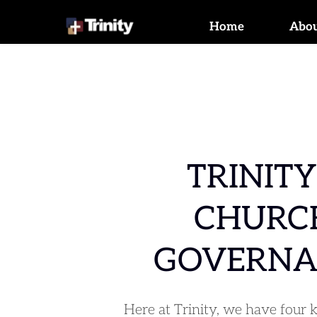
Home
Abo
TRINITY'
CHURCH
GOVERNA
Here at Trinity, we have four k