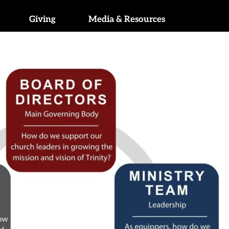
Giving
Media & Resources