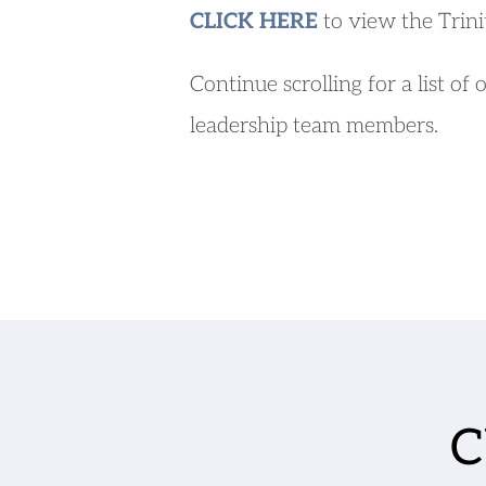
CLICK HERE
 to view the Trini
Continue scrolling for a list of 
leadership team members.
C