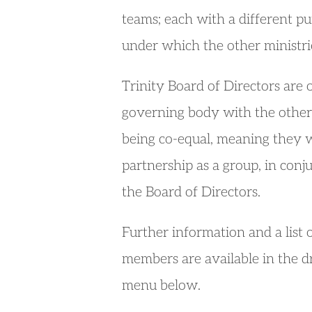
teams; each with a different pu
under which the other ministrie
Trinity Board of Directors are 
governing body with the other 
being co-equal, meaning they w
partnership as a group, in conj
the Board of Directors.
Further information and a list 
members are available in the 
menu below.