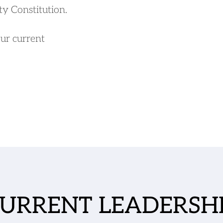
ty Constitution.
our current 
URRENT LEADERSH