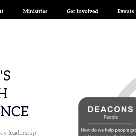
ut
Ministries
Get Involved
Events
S 
 
NCE
ey leadership 