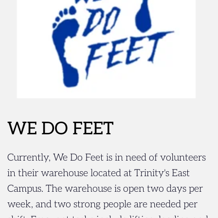
WE DO FEET
Currently, We Do Feet is in need of volunteers 
in their warehouse located at Trinity's East 
Campus. The warehouse is open two days per 
week, and two strong people are needed per 