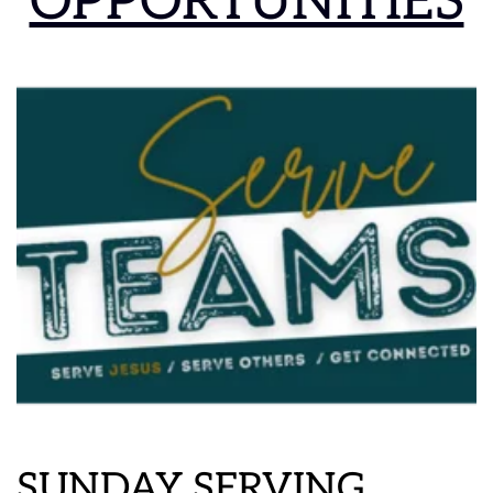
OPPORTUNITIES
SUNDAY SERVING 