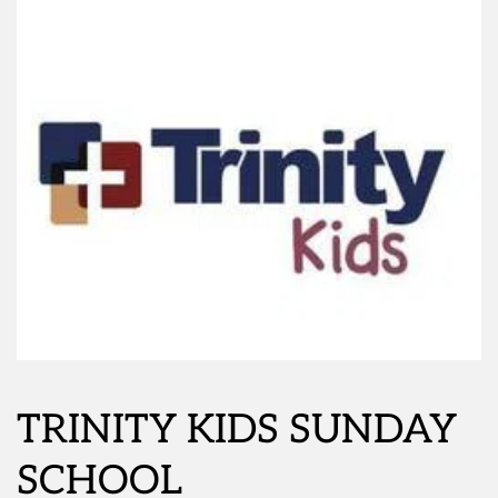
TRINITY KIDS SUNDAY 
SCHOOL