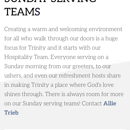
TEAM
S
Creating a warm and welcoming environment 
for all who walk through our doors is a huge 
focus for Trinity and it starts with our 
Hospitality Team. Everyone serving on a 
Sunday morning from our greeters, to our 
ushers, and even our refreshment hosts share 
in making Trinity a place where God's love 
shines through. There is always room for more 
on our Sunday serving teams! Contact 
Allie 
Trieb