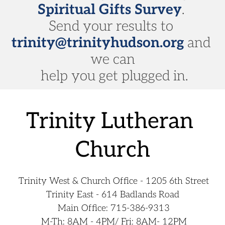
Spiritual Gifts Survey
. 
Send your results to 
trinity@trinityhudson.org
 and 
we can
 help you get plugged in.
﻿Trinity Lutheran 
Church
 Trinity West & Church Office - 1205 6th Street
Trinity East - 614 Badlands Road
 Main Office: 
715-386-9313
 M-Th: 8AM - 4PM/ Fri: 8AM- 12PM