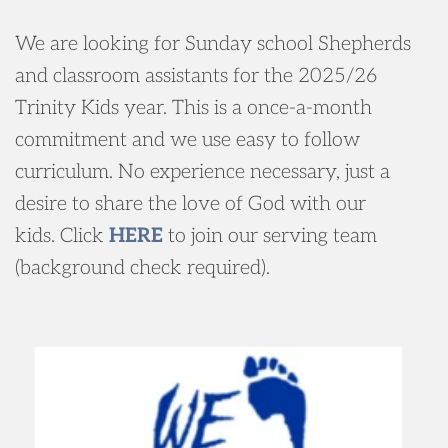
We are looking for Sunday school Shepherds 
and classroom assistants for the 2025/26 
Trinity Kids year. This is a once-a-month 
commitment and we use easy to follow 
curriculum. No experience necessary, just a 
desire to share the love of God with our 
kids. 
Click 
HERE
to join our serving team 
(background check required).