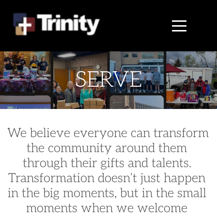
SERVE
We believe everyone can transform 
the community around them 
through their gifts and talents. 
Transformation doesn’t just happen 
in the big moments, but in the small 
moments when we welcome 