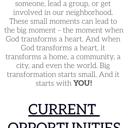
someone, lead a group, or get 
involved in our neighborhood. 
These small moments can lead to 
the big moment – the moment when 
God transforms a heart. And when 
God transforms a heart, it 
transforms a home, a community, a 
city, and even the world. Big 
transformation starts small. And it 
starts with 
YOU!
CURRENT 