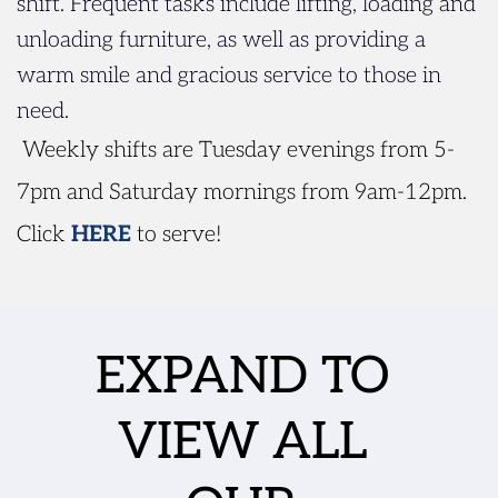
shift. Frequent tasks include lifting, loading and 
unloading furniture, as well as providing a 
warm smile and gracious service to those in 
need.
 Weekly shifts are Tuesday evenings from 5-
7pm and Saturday mornings from 9am-12pm. 
Click
HERE
 to serve!
EXPAND TO 
VIEW ALL 